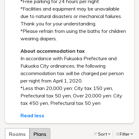
*Free parking for 24 hours per night
*Facilities and equipment may be unavailable
due to natural disasters or mechanical failures.
Thank you for your understanding.
*Please refrain from using the baths for children
wearing diapers.
About accommodation tax
In accordance with Fukuoka Prefecture and
Fukuoka City ordinances, the following
accommodation tax will be charged per person
per night from April 1, 2020.
*Less than 20,000 yen: City tax 150 yen,
Prefectural tax 50 yen, Over 20,000 yen: City
tax 450 yen, Prefectural tax 50 yen
Read less
Rooms
Plans
Sort
Filter