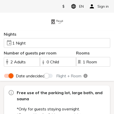
$
EN
Sign in
Nights
1 Night
Number of guests per room
Rooms
2 Adults
0 Child
1 Room
Date undecided
Flight + Room
Free use of the parking lot, large bath, and
sauna
*Only for guests staying overnight.